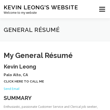
Skip
KEVIN LEONG'S WEBSITE
to
Menu
content
Welcome to my website
HOME
BIO
ART
PROGRAMMING
GENERAL RÉSUMÉ
TRAVEL
RÉSUMÉ
My General Résumé
Kevin Leong
Palo Alto, CA
CLICK HERE TO CALL ME
Send Email
SUMMARY
Enthusiastic, passionate Customer Service and Clerical job seeker,