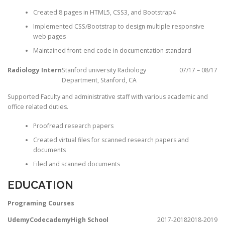
Created 8 pages in HTML5, CSS3, and Bootstrap4
Implemented CSS/Bootstrap to design multiple responsive
web pages
Maintained front-end code in documentation standard
Radiology Intern
Stanford university Radiology
07/17 – 08/17
Department, Stanford, CA
Supported Faculty and administrative staff with various academic and
office related duties.
Proofread research papers
Created virtual files for scanned research papers and
documents
Filed and scanned documents
EDUCATION
Programing Courses
Udemy
Codecademy
High School
2017-2018
2018-2019