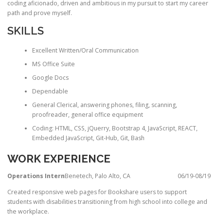
coding aficionado, driven and ambitious in my pursuit to start my career
path and prove myself.
SKILLS
Excellent Written/Oral Communication
MS Office Suite
Google Docs
Dependable
General Clerical, answering phones, filing, scanning,
proofreader, general office equipment
Coding: HTML, CSS, jQuerry, Bootstrap 4, JavaScript, REACT,
Embedded JavaScript, Git-Hub, Git, Bash
WORK EXPERIENCE
Operations Intern
Benetech, Palo Alto, CA
06/19-08/19
Created responsive web pages for Bookshare users to support
students with disabilities transitioning from high school into college and
the workplace.