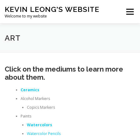
Skip
KEVIN LEONG'S WEBSITE
to
Menu
content
Welcome to my website
HOME
BIO
ART
PROGRAMMING
ART
TRAVEL
RÉSUMÉ
Click on the mediums to learn more
about them.
Ceramics
Alcohol Markers
Copics Markers
Paints
Watercolors
Watercolor Pencils