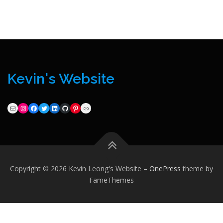
Kevin's Website
Mail
Instagram
Facebook
Twitter
LinkedIn
GitHub
Pinterest
Link
Copyright © 2026 Kevin Leong's Website
–
OnePress
theme by
FameThemes